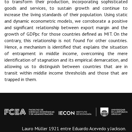
to transform their production, incorporating sophisticated
goods and services, to sustain growth and continue to
increase the living standards of their population. Using static
and dynamic econometric models, we corroborate a positive
and significant relationship between export margin and the
growth of GDPpc for those countries defined as MIT. On the
contrary, this relationship is not found for other countries.
Hence, a mechanism is identified that explains the situation
of entrapment in middle income, overcoming the mere
identification of stagnation and its empirical demarcation, and
allowing us to distinguish between countries that are in
transit within middle income thresholds and those that are
trapped in them.
Lauro Müller 1921 entre Eduardo Acevedo y Jackson.