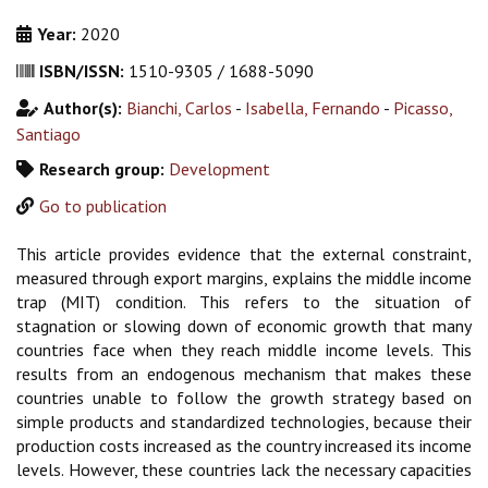
Year:
2020
ISBN/ISSN:
1510-9305 / 1688-5090
Author(s):
Bianchi, Carlos
-
Isabella, Fernando
-
Picasso,
Santiago
Research group:
Development
Go to publication
This article provides evidence that the external constraint,
measured through export margins, explains the middle income
trap (MIT) condition. This refers to the situation of
stagnation or slowing down of economic growth that many
countries face when they reach middle income levels. This
results from an endogenous mechanism that makes these
countries unable to follow the growth strategy based on
simple products and standardized technologies, because their
production costs increased as the country increased its income
levels. However, these countries lack the necessary capacities