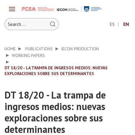
ES
EN
HOME
PUBLICATIONS
IECON PRODUCTION
WORKING PAPERS
DT 18/20 - LA TRAMPA DE INGRESOS MEDIOS: NUEVAS
EXPLORACIONES SOBRE SUS DETERMINANTES
DT 18/20 - La trampa de
ingresos medios: nuevas
exploraciones sobre sus
determinantes