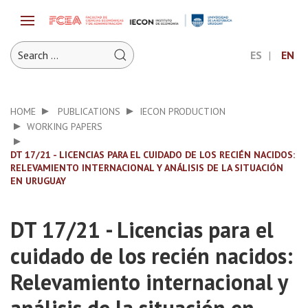
ES
EN
HOME
PUBLICATIONS
IECON PRODUCTION
WORKING PAPERS
DT 17/21 - LICENCIAS PARA EL CUIDADO DE LOS RECIÉN NACIDOS:
RELEVAMIENTO INTERNACIONAL Y ANÁLISIS DE LA SITUACIÓN
EN URUGUAY
DT 17/21 - Licencias para el
cuidado de los recién nacidos:
Relevamiento internacional y