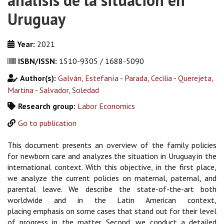
análisis de la situación en
Uruguay
Year:
2021
ISBN/ISSN:
1510-9305 / 1688-5090
Author(s):
Galván, Estefanía
-
Parada, Cecilia
-
Querejeta,
Martina
-
Salvador, Soledad
Research group:
Labor Economics
Go to publication
This document presents an overview of the family policies
for newborn care and analyzes the situation in Uruguay in the
international context. With this objective, in the first place,
we analyze the current policies on maternal, paternal, and
parental leave. We describe the state-of-the-art both
worldwide and in the Latin American context,
placing emphasis on some cases that stand out for their level
of progress in the matter. Second, we conduct a detailed