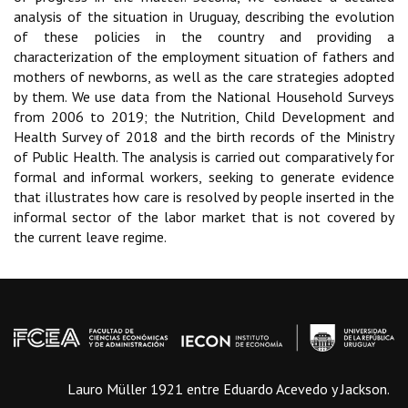
analysis of the situation in Uruguay, describing the evolution
of these policies in the country and providing a
characterization of the employment situation of fathers and
mothers of newborns, as well as the care strategies adopted
by them. We use data from the National Household Surveys
from 2006 to 2019; the Nutrition, Child Development and
Health Survey of 2018 and the birth records of the Ministry
of Public Health. The analysis is carried out comparatively for
formal and informal workers, seeking to generate evidence
that illustrates how care is resolved by people inserted in the
informal sector of the labor market that is not covered by
the current leave regime.
Lauro Müller 1921 entre Eduardo Acevedo y Jackson.