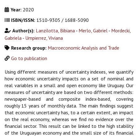
Year:
2020
ISBN/ISSN:
1510-9305 / 1688-5090
Author(s):
Lanzilotta, Bibiana
-
Merlo, Gabriel
-
Mordecki,
Gabriela
-
Umpierrez, Viviana
Research group:
Macroeconomic Analysis and Trade
Go to publication
Using different measures of uncertainty indexes, we quantify
how economic uncertainty impacts on a set of nominal and
real variables in a small and open economy like Uruguay. Our
measures of uncertainty are based on two different methods:
newspaper-based and composite index-based, covering
roughly 15 years of monthly data. The main findings suggest
that economic uncertainty has, to a certain extent, an impact
on the real economy, whereas we find no evidence over the
financial sector. This result can be linked to the high stability
of the Uruguayan economy and the small size of its financial