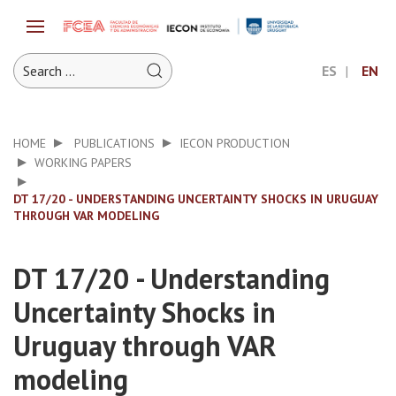
ES
EN
HOME
PUBLICATIONS
IECON PRODUCTION
WORKING PAPERS
DT 17/20 - UNDERSTANDING UNCERTAINTY SHOCKS IN URUGUAY
THROUGH VAR MODELING
DT 17/20 - Understanding
Uncertainty Shocks in
Uruguay through VAR
modeling