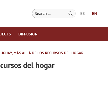
ES
EN
JECTS
DIFFUSION
URUGUAY, MÁS ALLÁ DE LOS RECURSOS DEL HOGAR
ecursos del hogar