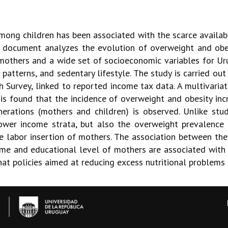
mong children has been associated with the scarce availabi
is document analyzes the evolution of overweight and obes
mothers and a wide set of socioeconomic variables for Urug
 patterns, and sedentary lifestyle. The study is carried ou
 Survey, linked to reported income tax data. A multivariat
is found that the incidence of overweight and obesity incr
rations (mothers and children) is observed. Unlike stud
ower income strata, but also the overweight prevalence 
he labor insertion of mothers. The association between th
ncome and educational level of mothers are associated with
hat policies aimed at reducing excess nutritional problems