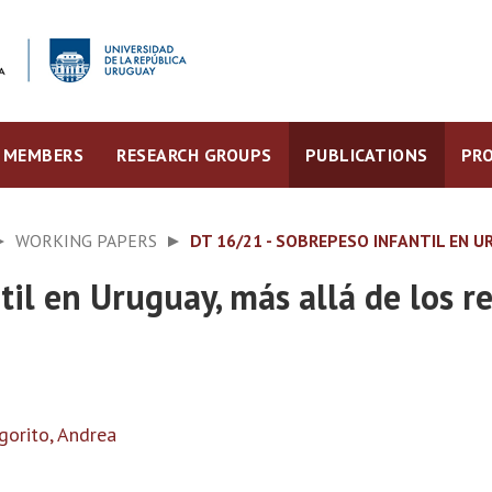
MEMBERS
RESEARCH GROUPS
PUBLICATIONS
PRO
WORKING PAPERS
DT 16/21 - SOBREPESO INFANTIL EN 
il en Uruguay, más allá de los r
gorito, Andrea