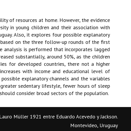
lity of resources at home. However, the evidence
ity in young children and their association with
uay. Also, it explores four possible explanatory
t based on the three follow-up rounds of the first
e analysis is performed that incorporates lagged
eased substantially, around 50%, as the children
ies for developed countries, there not a higher
increases with income and educational level of
e possible explanatory channels and the variables
 greater sedentary lifestyle, fewer hours of sleep
 should consider broad sectors of the population.
Lauro Müller 1921 entre Eduardo Acevedo y Jackson.
Montevideo, Uruguay