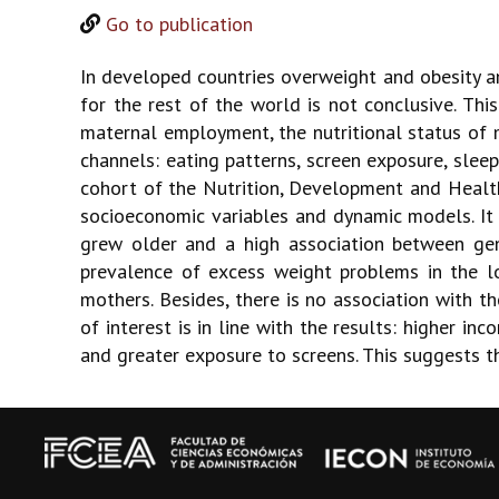
Go to publication
In developed countries overweight and obesity a
for the rest of the world is not conclusive. Th
maternal employment, the nutritional status of 
channels: eating patterns, screen exposure, sleep
cohort of the Nutrition, Development and Health
socioeconomic variables and dynamic models. It 
grew older and a high association between gene
prevalence of excess weight problems in the l
mothers. Besides, there is no association with t
of interest is in line with the results: higher i
and greater exposure to screens. This suggests t