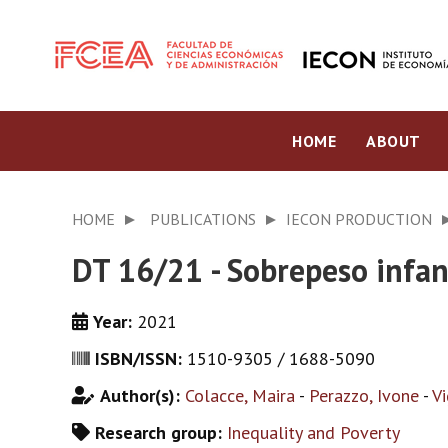
HOME
ABOUT
HOME
PUBLICATIONS
IECON PRODUCTION
DT 16/21 - Sobrepeso infant
Year:
2021
ISBN/ISSN:
1510-9305 / 1688-5090
Author(s):
Colacce, Maira
-
Perazzo, Ivone
-
Vi
Research group:
Inequality and Poverty