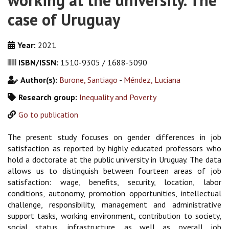
working at the university. The
case of Uruguay
Year:
2021
ISBN/ISSN:
1510-9305 / 1688-5090
Author(s):
Burone, Santiago
-
Méndez, Luciana
Research group:
Inequality and Poverty
Go to publication
The present study focuses on gender differences in job
satisfaction as reported by highly educated professors who
hold a doctorate at the public university in Uruguay. The data
allows us to distinguish between fourteen areas of job
satisfaction: wage, benefits, security, location, labor
conditions, autonomy, promotion opportunities, intellectual
challenge, responsibility, management and administrative
support tasks, working environment, contribution to society,
social status, infrastructure, as well as overall job