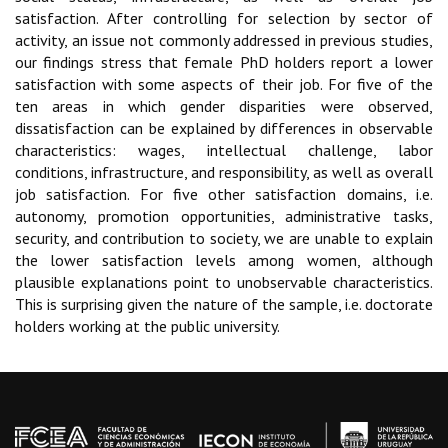
satisfaction. After controlling for selection by sector of
activity, an issue not commonly addressed in previous studies,
our findings stress that female PhD holders report a lower
satisfaction with some aspects of their job. For five of the
ten areas in which gender disparities were observed,
dissatisfaction can be explained by differences in observable
characteristics: wages, intellectual challenge, labor
conditions, infrastructure, and responsibility, as well as overall
job satisfaction. For five other satisfaction domains, i.e.
autonomy, promotion opportunities, administrative tasks,
security, and contribution to society, we are unable to explain
the lower satisfaction levels among women, although
plausible explanations point to unobservable characteristics.
This is surprising given the nature of the sample, i.e. doctorate
holders working at the public university.