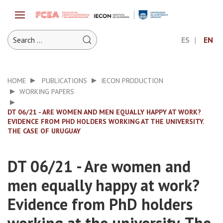
ES
EN
HOME
PUBLICATIONS
IECON PRODUCTION
WORKING PAPERS
DT 06/21 - ARE WOMEN AND MEN EQUALLY HAPPY AT WORK?
EVIDENCE FROM PHD HOLDERS WORKING AT THE UNIVERSITY.
THE CASE OF URUGUAY
DT 06/21 - Are women and
men equally happy at work?
Evidence from PhD holders