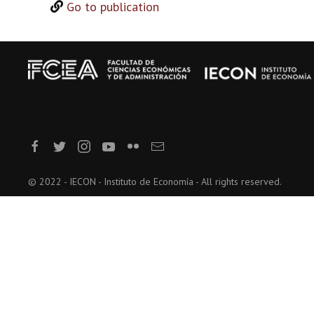
Go to publication
© 2022 - IECON - Instituto de Economía - All rights reserved.