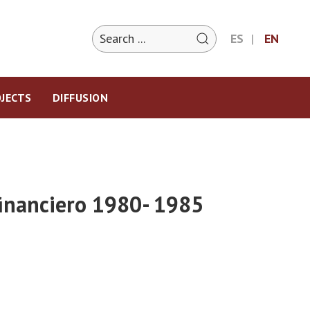
ES
EN
JECTS
DIFFUSION
 financiero 1980- 1985