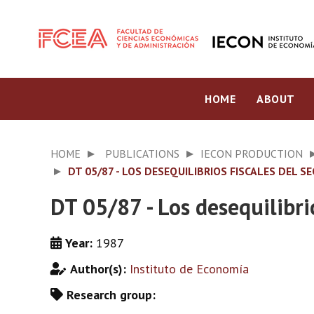
HOME
ABOUT
HOME
PUBLICATIONS
IECON PRODUCTION
DT 05/87 - LOS DESEQUILIBRIOS FISCALES DEL S
DT 05/87 - Los desequilibri
Year:
1987
Author(s):
Instituto de Economía
Research group: