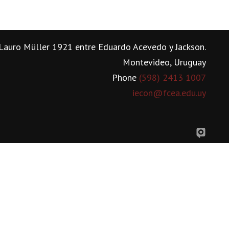
Lauro Müller 1921 entre Eduardo Acevedo y Jackson.
Montevideo, Uruguay
Phone
(598) 2413 1007
iecon@fcea.edu.uy