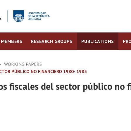
MEMBERS
RESEARCH GROUPS
PUBLICATIONS
PRO
WORKING PAPERS
ECTOR PÚBLICO NO FINANCIERO 1980- 1985
os fiscales del sector público no