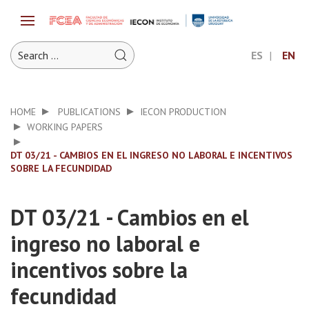
ES
EN
HOME
PUBLICATIONS
IECON PRODUCTION
WORKING PAPERS
DT 03/21 - CAMBIOS EN EL INGRESO NO LABORAL E INCENTIVOS
SOBRE LA FECUNDIDAD
DT 03/21 - Cambios en el
ingreso no laboral e
incentivos sobre la
fecundidad