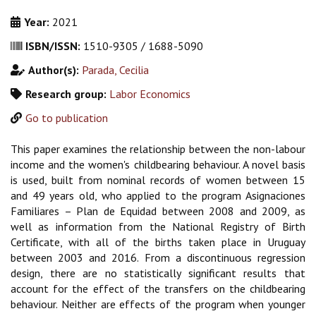
Year:
2021
ISBN/ISSN:
1510-9305 / 1688-5090
Author(s):
Parada, Cecilia
Research group:
Labor Economics
Go to publication
This paper examines the relationship between the non-labour
income and the women's childbearing behaviour. A novel basis
is used, built from nominal records of women between 15
and 49 years old, who applied to the program Asignaciones
Familiares – Plan de Equidad between 2008 and 2009, as
well as information from the National Registry of Birth
Certificate, with all of the births taken place in Uruguay
between 2003 and 2016. From a discontinuous regression
design, there are no statistically significant results that
account for the effect of the transfers on the childbearing
behaviour. Neither are effects of the program when younger