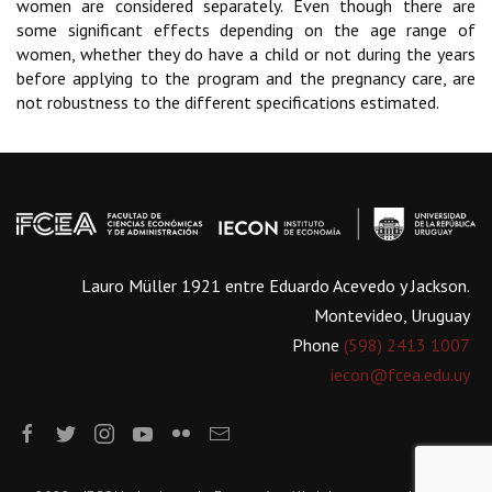
women are considered separately. Even though there are
some significant effects depending on the age range of
women, whether they do have a child or not during the years
before applying to the program and the pregnancy care, are
not robustness to the different specifications estimated.
Lauro Müller 1921 entre Eduardo Acevedo y Jackson.
Montevideo, Uruguay
Phone
(598) 2413 1007
iecon@fcea.edu.uy