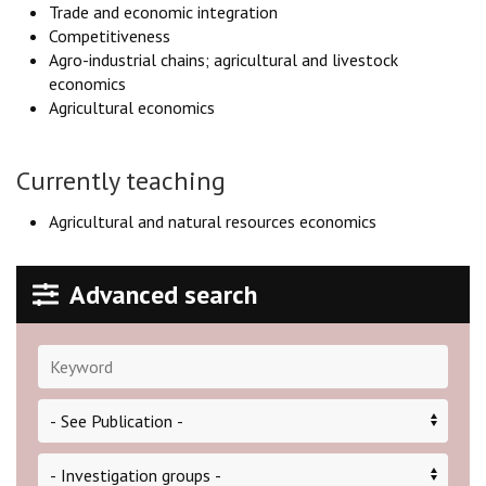
Trade and economic integration
Competitiveness
Agro-industrial chains; agricultural and livestock
economics
Agricultural economics
Currently teaching
Agricultural and natural resources economics
Advanced search