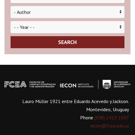
SEARCH
Lauro Müller 1921 entre Eduardo Acevedo y Jackson.
Montevideo, Uruguay
Phone
(598) 2413 1007
iecon@fcea.edu.uy