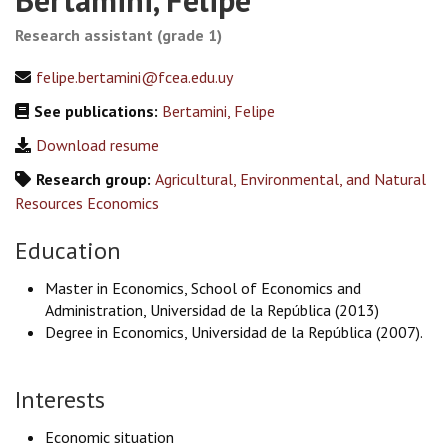
Bertamini, Felipe
Research assistant (grade 1)
felipe.bertamini@fcea.edu.uy
See publications:
Bertamini, Felipe
Download resume
Research group:
Agricultural, Environmental, and Natural
Resources Economics
Education
Master in Economics, School of Economics and
Administration, Universidad de la República (2013)
Degree in Economics, Universidad de la República (2007).
Interests
Economic situation