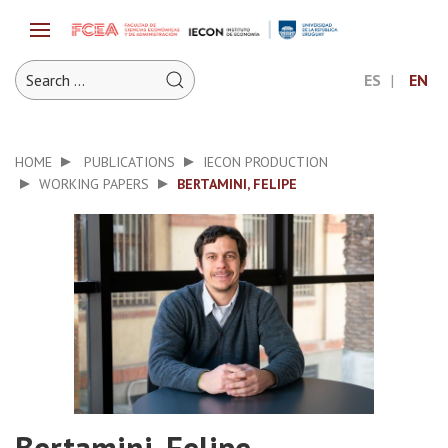
ES
EN
HOME
PUBLICATIONS
IECON PRODUCTION
WORKING PAPERS
BERTAMINI, FELIPE