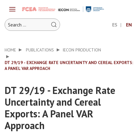
ES
EN
HOME
PUBLICATIONS
IECON PRODUCTION
DT 29/19 - EXCHANGE RATE UNCERTAINTY AND CEREAL EXPORTS:
A PANEL VAR APPROACH
DT 29/19 - Exchange Rate
Uncertainty and Cereal
Exports: A Panel VAR
Approach