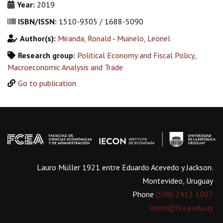
Year:
2019
ISBN/ISSN:
1510-9305 / 1688-5090
Author(s):
Miranda, Ronald
-
Muinelo, Leonel
Research group:
Political Economy and Fiscal Policy
,
Macroeconomic Analysis and Trade
Go to publication
Lauro Müller 1921 entre Eduardo Acevedo y Jackson.
Montevideo, Uruguay
Phone
(598) 2413 1007
iecon@fcea.edu.uy