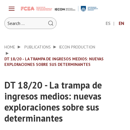
ES
EN
HOME
PUBLICATIONS
IECON PRODUCTION
DT 18/20 - LA TRAMPA DE INGRESOS MEDIOS: NUEVAS
EXPLORACIONES SOBRE SUS DETERMINANTES
DT 18/20 - La trampa de
ingresos medios: nuevas
exploraciones sobre sus
determinantes