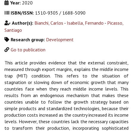
Year:
2020
ISBN/ISSN:
1510-9305 / 1688-5090
Author(s):
Bianchi, Carlos
-
Isabella, Fernando
-
Picasso,
Santiago
Research group:
Development
Go to publication
This article provides evidence that the external constraint,
measured through export margins, explains the middle income
trap (MIT) condition. This refers to the situation of
stagnation or slowing down of economic growth that many
countries face when they reach middle income levels. This
results from an endogenous mechanism that makes these
countries unable to follow the growth strategy based on
simple products and standardized technologies, because their
production costs increased as the country increased its income
levels. However, these countries lack the necessary capacities
to transform their production, incorporating sophisticated