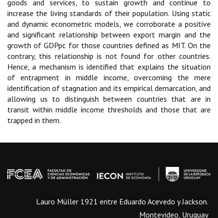
goods and services, to sustain growth and continue to
increase the living standards of their population. Using static
and dynamic econometric models, we corroborate a positive
and significant relationship between export margin and the
growth of GDPpc for those countries defined as MIT. On the
contrary, this relationship is not found for other countries.
Hence, a mechanism is identified that explains the situation
of entrapment in middle income, overcoming the mere
identification of stagnation and its empirical demarcation, and
allowing us to distinguish between countries that are in
transit within middle income thresholds and those that are
trapped in them.
Lauro Müller 1921 entre Eduardo Acevedo y Jackson.
Montevideo, Uruguay