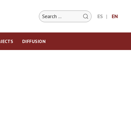
ES
EN
JECTS
DIFFUSION