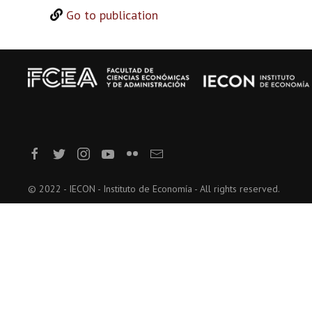
Go to publication
© 2022 - IECON - Instituto de Economía - All rights reserved.