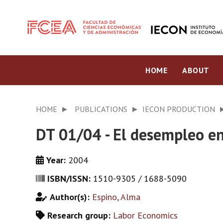
HOME
ABOUT
HOME
PUBLICATIONS
IECON PRODUCTION
DT 01/04 - El desempleo e
Year:
2004
ISBN/ISSN:
1510-9305 / 1688-5090
Author(s):
Espino, Alma
Research group:
Labor Economics