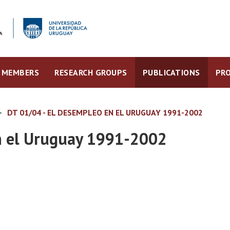
MEMBERS
RESEARCH GROUPS
PUBLICATIONS
PRO
DT 01/04 - EL DESEMPLEO EN EL URUGUAY 1991-2002
n el Uruguay 1991-2002