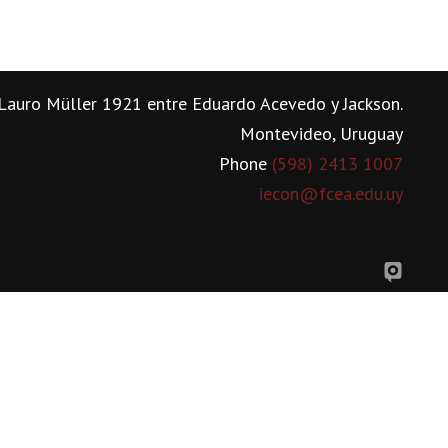
Lauro Müller 1921 entre Eduardo Acevedo y Jackson.
Montevideo, Uruguay
Phone
(598) 2413 1007
iecon@fcea.edu.uy