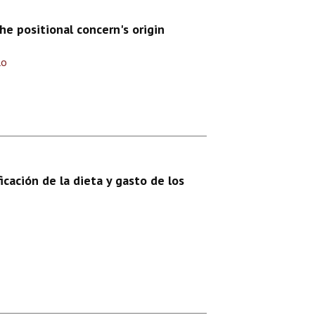
e positional concern's origin
lo
icación de la dieta y gasto de los