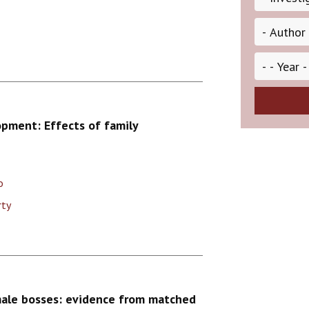
opment: Effects of family
o
rty
male bosses: evidence from matched