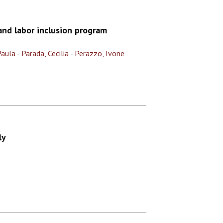
nd labor inclusion program
Paula
-
Parada, Cecilia
-
Perazzo, Ivone
ly