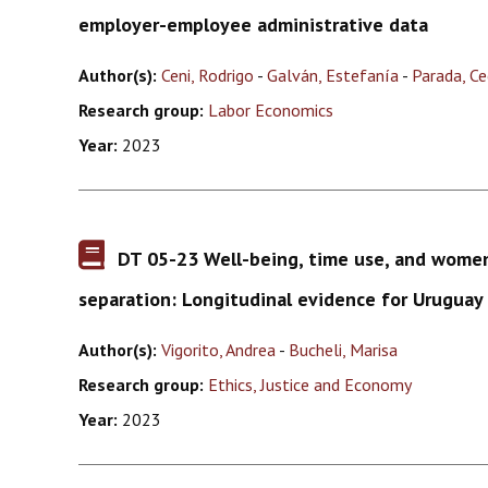
employer-employee administrative data
Author(s):
Ceni, Rodrigo
-
Galván, Estefanía
-
Parada, Cec
Research group:
Labor Economics
Year:
2023
DT 05-23 Well-being, time use, and wome
separation: Longitudinal evidence for Uruguay
Author(s):
Vigorito, Andrea
-
Bucheli, Marisa
Research group:
Ethics, Justice and Economy
Year:
2023