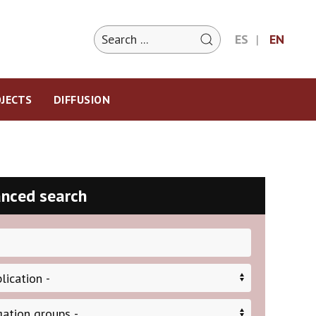
ES
EN
JECTS
DIFFUSION
nced search