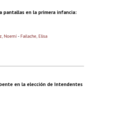
 pantallas en la primera infancia:
z, Noemí
-
Failache, Elisa
bente en la elección de Intendentes