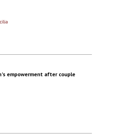
ilia
n's empowerment after couple