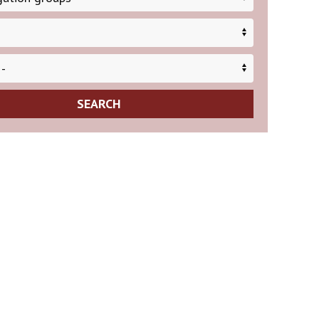
SEARCH