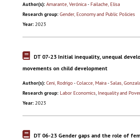
Author(s):
Amarante, Verónica
-
Failache, Elisa
Research group:
Gender, Economy and Public Policies
Year:
2023
DT 07-23 Initial inequality, unequal devel
movements on child development
Author(s):
Ceni, Rodrigo
-
Colacce, Maira
-
Salas, Gonzal
Research group:
Labor Economics
,
Inequality and Pove
Year:
2023
DT 06-23 Gender gaps and the role of fe