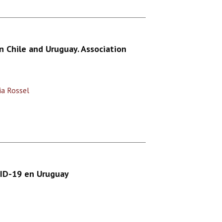
 Chile and Uruguay. Association
lia Rossel
VID-19 en Uruguay