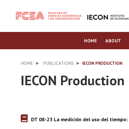
HOME
ABOUT
HOME
PUBLICATIONS
IECON PRODUCTION
IECON Production
DT 08-23 La medición del uso del tiempo: 