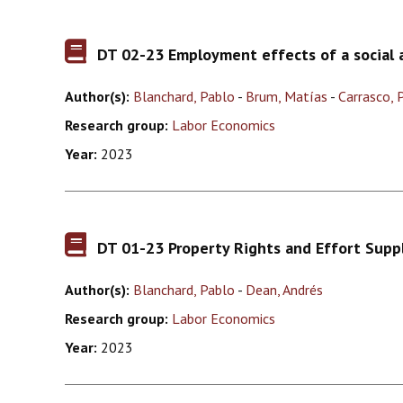
DT 02-23 Employment effects of a social a
Author(s):
Blanchard, Pablo
-
Brum, Matías
-
Carrasco, 
Research group:
Labor Economics
Year:
2023
DT 01-23 Property Rights and Effort Supp
Author(s):
Blanchard, Pablo
-
Dean, Andrés
Research group:
Labor Economics
Year:
2023