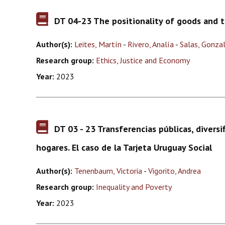
DT 04-23 The positionality of goods and th
Author(s):
Leites, Martín
-
Rivero, Analía
-
Salas, Gonza
Research group:
Ethics, Justice and Economy
Year:
2023
DT 03 - 23 Transferencias públicas, diversif
hogares. El caso de la Tarjeta Uruguay Social
Author(s):
Tenenbaum, Victoria
-
Vigorito, Andrea
Research group:
Inequality and Poverty
Year:
2023