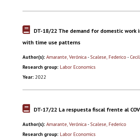
DT-18/22 The demand for domestic work in
with time use patterns
Author(s):
Amarante, Verónica
-
Scalese, Federico
-
Ceci
Research group:
Labor Economics
Year:
2022
DT-17/22 La respuesta fiscal frente al CO
Author(s):
Amarante, Verónica
-
Scalese, Federico
Research group:
Labor Economics