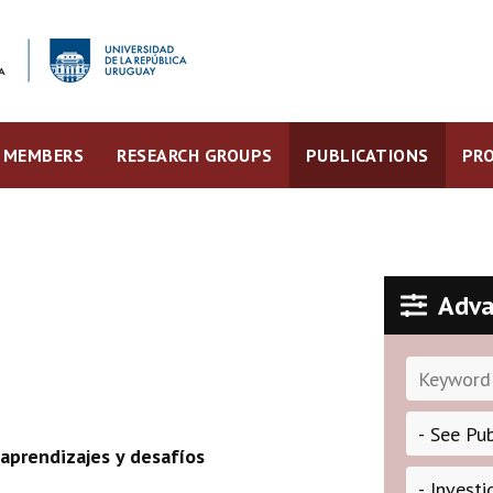
MEMBERS
RESEARCH GROUPS
PUBLICATIONS
PRO
Adva
aprendizajes y desafíos