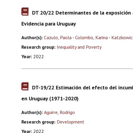
DT 20/22 Determinantes de la exposición a
Evidencia para Uruguay
Author(s):
Cazulo, Paola
-
Colombo, Karina
-
Katzkowic
Research group:
Inequality and Poverty
Year:
2022
DT-19/22 Estimación del efecto del incum
en Uruguay (1971-2020)
Author(s):
Aguirre, Rodrigo
Research group:
Development
Year:
2022