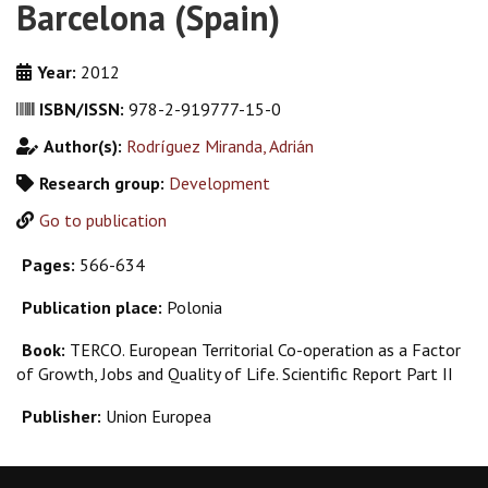
Barcelona (Spain)
Year:
2012
ISBN/ISSN:
978-2-919777-15-0
Author(s):
Rodríguez Miranda, Adrián
Research group:
Development
Go to publication
Pages:
566-634
Publication place:
Polonia
Book:
TERCO. European Territorial Co-operation as a Factor
of Growth, Jobs and Quality of Life. Scientific Report Part II
Publisher:
Union Europea