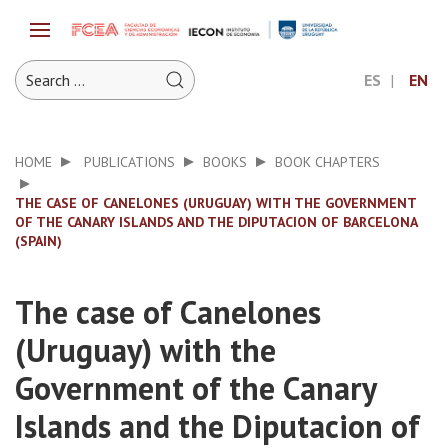
ES
EN
HOME
PUBLICATIONS
BOOKS
BOOK CHAPTERS
THE CASE OF CANELONES (URUGUAY) WITH THE GOVERNMENT
OF THE CANARY ISLANDS AND THE DIPUTACION OF BARCELONA
(SPAIN)
The case of Canelones
(Uruguay) with the
Government of the Canary
Islands and the Diputacion of