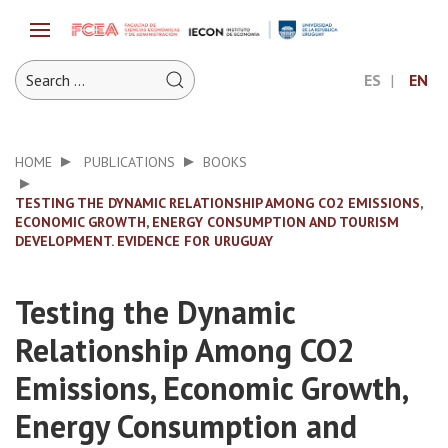
ES
EN
HOME
PUBLICATIONS
BOOKS
TESTING THE DYNAMIC RELATIONSHIP AMONG CO2 EMISSIONS,
ECONOMIC GROWTH, ENERGY CONSUMPTION AND TOURISM
DEVELOPMENT. EVIDENCE FOR URUGUAY
Testing the Dynamic
Relationship Among CO2
Emissions, Economic Growth,
Energy Consumption and