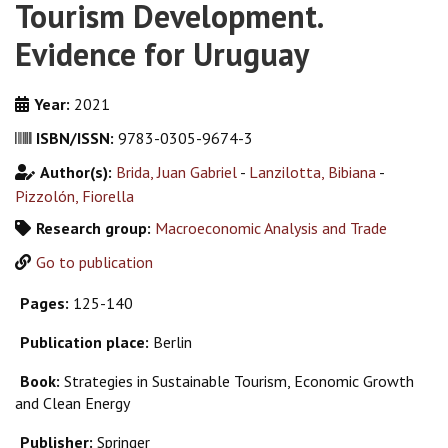
Tourism Development.
Evidence for Uruguay
Year:
2021
ISBN/ISSN:
9783-0305-9674-3
Author(s):
Brida, Juan Gabriel
-
Lanzilotta, Bibiana
-
Pizzolón, Fiorella
Research group:
Macroeconomic Analysis and Trade
Go to publication
Pages:
125-140
Publication place:
Berlin
Book:
Strategies in Sustainable Tourism, Economic Growth
and Clean Energy
Publisher:
Springer