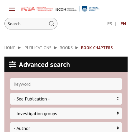
ES
EN
HOME
PUBLICATIONS
BOOKS
BOOK CHAPTERS
Advanced search