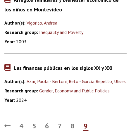
los niños en Montevideo
Author(s):
Vigorito, Andrea
Research group:
Inequality and Poverty
Year:
2003
Las finanzas públicas en los siglos XX y XXI
Author(s):
Azar, Paola
-
Bertoni, Reto
-
García Repetto, Ulises
Research group:
Gender, Economy and Public Policies
Year:
2024
4
5
6
7
8
9