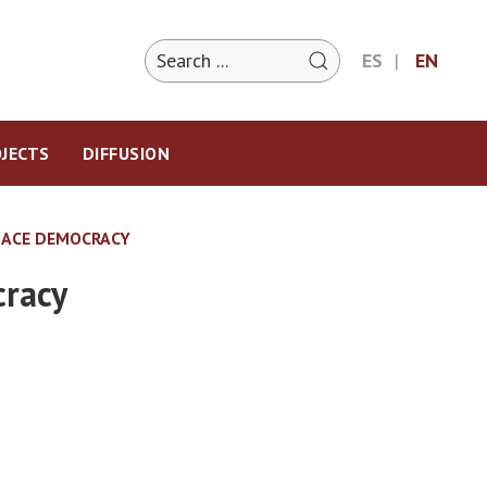
ES
EN
JECTS
DIFFUSION
LACE DEMOCRACY
cracy