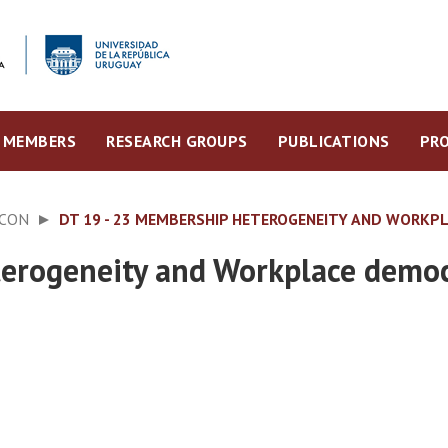
MEMBERS
RESEARCH GROUPS
PUBLICATIONS
PRO
ECON
DT 19 - 23 MEMBERSHIP HETEROGENEITY AND WORKP
erogeneity and Workplace demo