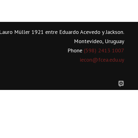
Lauro Müller 1921 entre Eduardo Acevedo y Jackson.
Montevideo, Uruguay
Phone
(598) 2413 1007
iecon@fcea.edu.uy