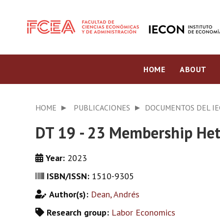
HOME
ABOUT
HOME
PUBLICACIONES
DOCUMENTOS DEL I
DT 19 - 23 Membership Het
Year:
2023
ISBN/ISSN:
1510-9305
Author(s):
Dean, Andrés
Research group:
Labor Economics