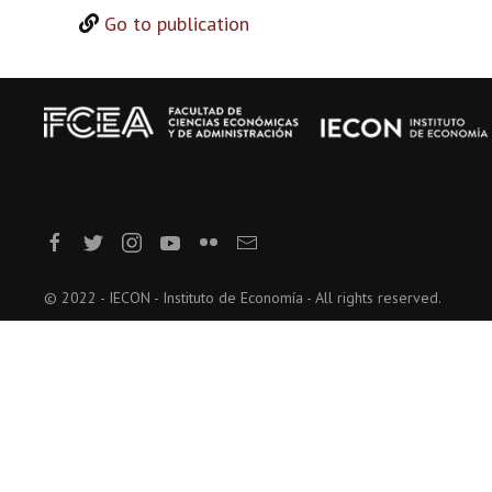
Go to publication
© 2022 - IECON - Instituto de Economía - All rights reserved.