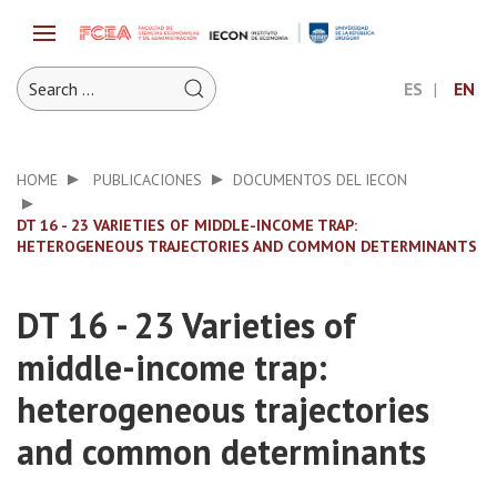
ES
EN
HOME
PUBLICACIONES
DOCUMENTOS DEL IECON
DT 16 - 23 VARIETIES OF MIDDLE-INCOME TRAP:
HETEROGENEOUS TRAJECTORIES AND COMMON DETERMINANTS
DT 16 - 23 Varieties of
middle-income trap:
heterogeneous trajectories
and common determinants