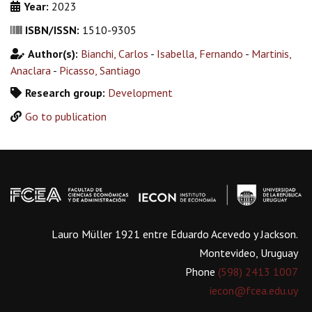
Year:
2023
ISBN/ISSN:
1510-9305
Author(s):
Bianchi, Carlos
-
Isabella, Fernando
-
Martinis,
Anaclara
-
Picasso, Santiago
Research group:
Development
Go to publication
Lauro Müller 1921 entre Eduardo Acevedo y Jackson.
Montevideo, Uruguay
Phone
(598) 2413 1007
iecon@fcea.edu.uy