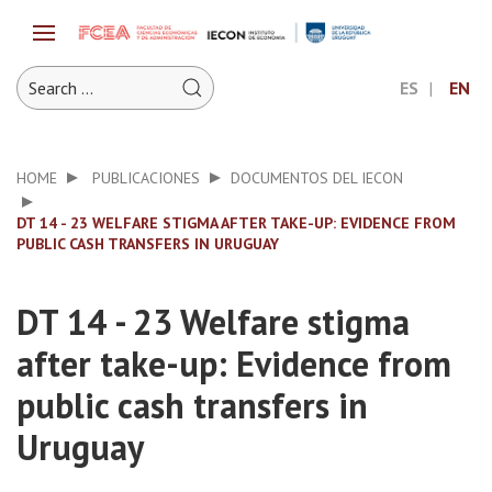
ES
EN
HOME
PUBLICACIONES
DOCUMENTOS DEL IECON
DT 14 - 23 WELFARE STIGMA AFTER TAKE-UP: EVIDENCE FROM
PUBLIC CASH TRANSFERS IN URUGUAY
DT 14 - 23 Welfare stigma
after take-up: Evidence from
public cash transfers in
Uruguay