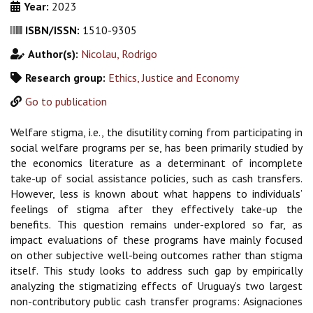
Year:
2023
ISBN/ISSN:
1510-9305
Author(s):
Nicolau, Rodrigo
Research group:
Ethics, Justice and Economy
Go to publication
Welfare stigma, i.e., the disutility coming from participating in
social welfare programs
per se
, has
been primarily studied by
the economics literature as a determinant of incomplete
take-up of social
assistance policies, such as cash transfers.
However, less is known about what happens to indivi
duals’
feelings of stigma after they effectively take-up the
benefits. This question remains under-
explored so far, as
impact evaluations of these programs have mainly focused
on other subjective
well-being outcomes rather than stigma
itself. This study looks to address such gap by empirically
analyzing the stigmatizing effects of Uruguay’s two largest
non-contributory public cash transfer
programs: Asignaciones