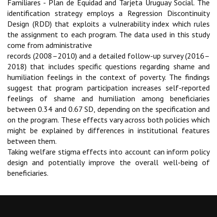
Familiares - Plan de Equidad and Tarjeta Uruguay Social. The
identifica
tion strategy employs a Regression Discontinuity
Design (RDD) that exploits a vulnerability index
which rules
the assignment to each program. The data used in this study
come from administrative
records (2008–2010) and a detailed follow-up survey (2016–
2018) that includes specific questions
regarding shame and
humiliation feelings in the context of poverty. The findings
suggest that pro
gram participation increases self-reported
feelings of shame and humiliation among beneficiaries
between 0.34 and 0.67 SD, depending on the specification and
on the program. These effects vary
across both policies which
might be explained by differences in institutional features
between them.
Taking welfare stigma effects into account can inform policy
design and potentially improve the
overall well-being of
beneficiaries.