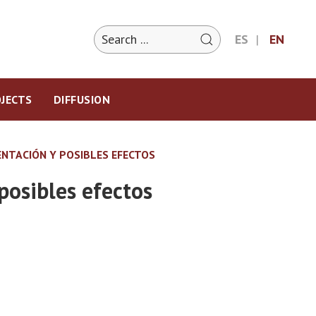
ES
EN
JECTS
DIFFUSION
ENTACIÓN Y POSIBLES EFECTOS
posibles efectos