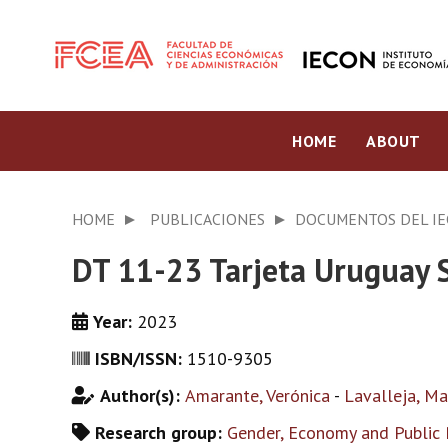
HOME
ABOUT
HOME
PUBLICACIONES
DOCUMENTOS DEL I
DT 11-23 Tarjeta Uruguay S
Year:
2023
ISBN/ISSN:
1510-9305
Author(s):
Amarante, Verónica
-
Lavalleja, Ma
Research group:
Gender, Economy and Public 