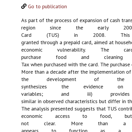
Go to publication
As
part
of
the
process
of
expansion
of
cash
tran
region
since
the
early
200
Card
(TUS)
in
2008.
This
granted
through
a
prepaid
card,
aimed
at
househ
economic
vulnerability.
The
car
purchase
food
and
cleaning
Tax
when
purchased
with
the
card.
The
purchase
More
than
a
decade
after
the
implementation
of
the
development
of
the
synthesizes
the
evidence
on
variables;
and
iii)
provides
similar
in
observed
characteristics
but
differ
in
th
The
analysis
presented
suggests
that
TUS
contri
economic
access
to
food,
but
not
clear.
More
than
a
appears
to
function
as
a