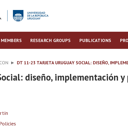
MEMBERS
RESEARCH GROUPS
PUBLICATIONS
PRO
ECON
DT 11-23 TARJETA URUGUAY SOCIAL: DISEÑO, IMPLEM
ocial: diseño, implementación y 
rtín
Policies