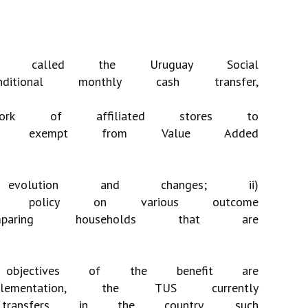
called
the
Uruguay
Social
ditional
monthly
cash
transfer,
ork
of
affiliated
stores
to
exempt
from
Value
Added
evolution
and
changes;
ii)
policy
on
various
outcome
paring
households
that
are
objectives
of
the
benefit
are
lementation,
the
TUS
currently
transfers
in
the
country,
such