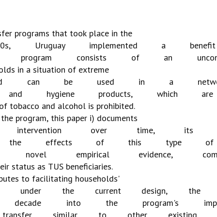
sfer
programs
that
took
place
in
the
0s,
Uruguay
implemented
a
benefit
program
consists
of
an
uncon
olds
in
a
situation
of
extreme
d
can
be
used
in
a
netw
and
hygiene
products,
which
are
of
tobacco
and
alcohol
is
prohibited.
the
program,
this
paper
i)
documents
intervention
over
time,
its
the
effects
of
this
type
of
novel
empirical
evidence,
com
eir
status
as
TUS
beneficiaries.
butes
to
facilitating
households'
under
the
current
design,
the
decade
into
the
program's
imp
transfer
similar
to
other
existing