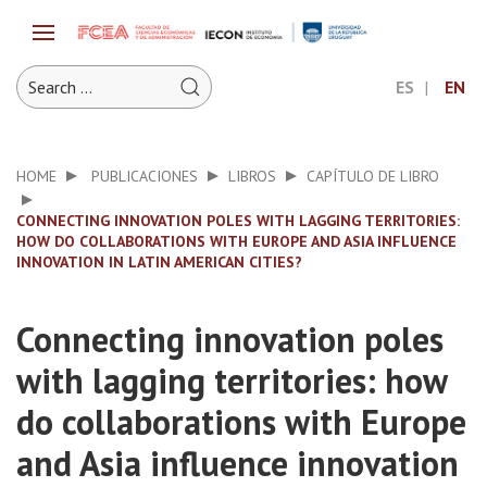
ES
EN
HOME
PUBLICACIONES
LIBROS
CAPÍTULO DE LIBRO
CONNECTING INNOVATION POLES WITH LAGGING TERRITORIES:
HOW DO COLLABORATIONS WITH EUROPE AND ASIA INFLUENCE
INNOVATION IN LATIN AMERICAN CITIES?
Connecting innovation poles
with lagging territories: how
do collaborations with Europe
and Asia influence innovation