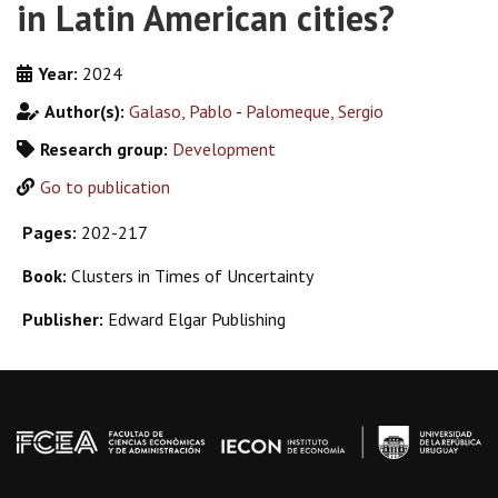
in Latin American cities?
Year:
2024
Author(s):
Galaso, Pablo
-
Palomeque, Sergio
Research group:
Development
Go to publication
Pages:
202-217
Book:
Clusters in Times of Uncertainty
Publisher:
Edward Elgar Publishing