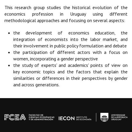
This research group studies the historical evolution of the
economics profession in Uruguay using different
methodological approaches and focusing on several aspects:
the development of economics education, the
integration of economists into the labor market, and
their involvement in public policy formulation and debate
the participation of different actors with a focus on
women, incorporating a gender perspective
the study of experts' and academics' points of view on
key economic topics and the factors that explain the
similarities or differences in their perspectives by gender
and across generations.