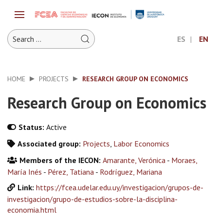
ES
EN
HOME
PROJECTS
RESEARCH GROUP ON ECONOMICS
Research Group on Economics
Status:
Active
Associated group:
Projects
,
Labor Economics
Members of the IECON:
Amarante, Verónica
-
Moraes,
María Inés
-
Pérez, Tatiana
-
Rodríguez, Mariana
Link:
https://fcea.udelar.edu.uy/investigacion/grupos-de-
investigacion/grupo-de-estudios-sobre-la-disciplina-
economia.html