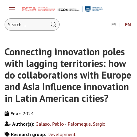
ES
EN
Connecting innovation poles
with lagging territories: how
do collaborations with Europe
and Asia influence innovation
in Latin American cities?
Year:
2024
Author(s):
Galaso, Pablo
-
Palomeque, Sergio
Research group:
Development