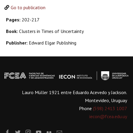
Go to publication
Pages:
202-217
Book:
Clusters in Times of Uncertainty
Publisher:
Edward Elgar Publishing
Lauro Müller 1921 entre Eduardo Acevedo y Jackson.
Montevideo, Uruguay
Phone
(598) 2413 1007
iecon@fcea.edu.uy