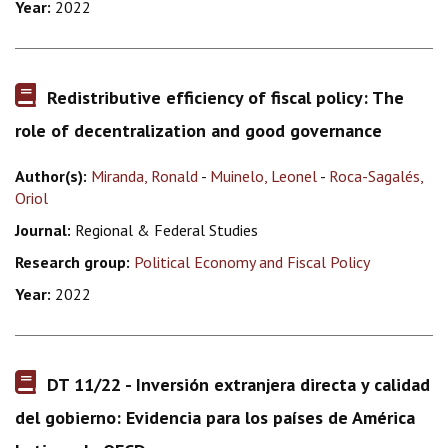
Year:
2022
Redistributive efficiency of fiscal policy: The
role of decentralization and good governance
Author(s):
Miranda, Ronald
-
Muinelo, Leonel
-
Roca-Sagalés,
Oriol
Journal:
Regional & Federal Studies
Research group:
Political Economy and Fiscal Policy
Year:
2022
DT 11/22 - Inversión extranjera directa y calidad
del gobierno: Evidencia para los países de América