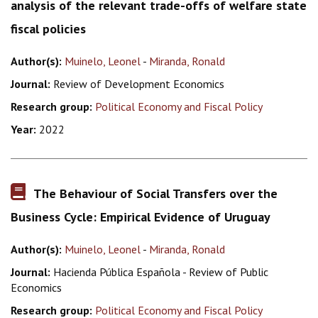
analysis of the relevant trade-offs of welfare state
fiscal policies
Author(s):
Muinelo, Leonel
-
Miranda, Ronald
Journal:
Review of Development Economics
Research group:
Political Economy and Fiscal Policy
Year:
2022
The Behaviour of Social Transfers over the
Business Cycle: Empirical Evidence of Uruguay
Author(s):
Muinelo, Leonel
-
Miranda, Ronald
Journal:
Hacienda Pública Española - Review of Public
Economics
Research group:
Political Economy and Fiscal Policy