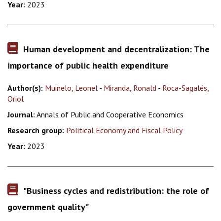
Year:
2023
Human development and decentralization: The
importance of public health expenditure
Author(s):
Muinelo, Leonel
-
Miranda, Ronald
-
Roca-Sagalés,
Oriol
Journal:
Annals of Public and Cooperative Economics
Research group:
Political Economy and Fiscal Policy
Year:
2023
"Business cycles and redistribution: the role of
government quality"