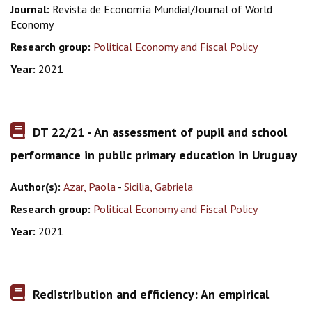
Journal:
Revista de Economía Mundial/Journal of World
Economy
Research group:
Political Economy and Fiscal Policy
Year:
2021
DT 22/21 - An assessment of pupil and school
performance in public primary education in Uruguay
Author(s):
Azar, Paola
-
Sicilia, Gabriela
Research group:
Political Economy and Fiscal Policy
Year:
2021
Redistribution and efficiency: An empirical