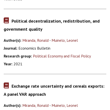
Political decentralization, redistribution, and
government quality
Author(s):
Miranda, Ronald
-
Muinelo, Leonel
Journal:
Economics Bulletin
Research group:
Political Economy and Fiscal Policy
Year:
2021
Exchange rate uncertainty and cereals exports:
A panel VAR approach
Author(s):
Miranda, Ronald
-
Muinelo, Leonel