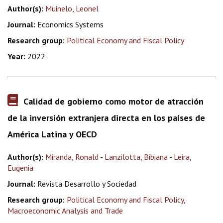
Author(s):
Muinelo, Leonel
Journal:
Economics Systems
Research group:
Political Economy and Fiscal Policy
Year:
2022
Calidad de gobierno como motor de atracción
de la inversión extranjera directa en los países de
América Latina y OECD
Author(s):
Miranda, Ronald
-
Lanzilotta, Bibiana
-
Leira,
Eugenia
Journal:
Revista Desarrollo y Sociedad
Research group:
Political Economy and Fiscal Policy
,
Macroeconomic Analysis and Trade