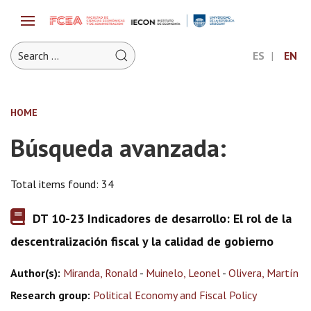
ES
EN
HOME
Búsqueda avanzada:
Total items found: 34
DT 10-23 Indicadores de desarrollo: El rol de la
descentralización fiscal y la calidad de gobierno
Author(s):
Miranda, Ronald
-
Muinelo, Leonel
-
Olivera, Martín
Research group:
Political Economy and Fiscal Policy