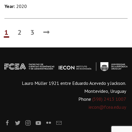
Year:
2020
1
2
3
Lauro Müller 1921 entre Eduardo Acevedo y Jackson.
Montevideo, Uruguay
Phone
(598) 2413 1007
iecon@fcea.edu.uy