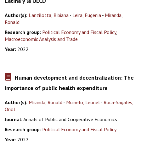
Latina y la OECD
Author(s):
Lanzilotta, Bibiana
-
Leira, Eugenia
-
Miranda,
Ronald
Research group:
Political Economy and Fiscal Policy
,
Macroeconomic Analysis and Trade
Year:
2022
Human development and decentralization: The
importance of public health expenditure
Author(s):
Miranda, Ronald
-
Muinelo, Leonel
-
Roca-Sagalés,
Oriol
Journal:
Annals of Public and Cooperative Economics
Research group:
Political Economy and Fiscal Policy
Year:
2022