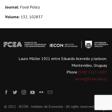
Journal:
Food Policy
Volume:
132, 102837
Lauro Müller 1921 entre Eduardo Acevedo y Jackson.
Montevideo, Uruguay
Phone
(598) 2413 1007
iecon@fcea.edu.uy
© 2022 - IECON - Instituto de Economía - All rights reserved.