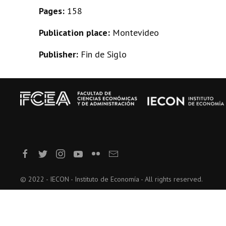
Pages:
158
Publication place:
Montevideo
Publisher:
Fin de Siglo
© 2022 - IECON - Instituto de Economía - All rights reserved.