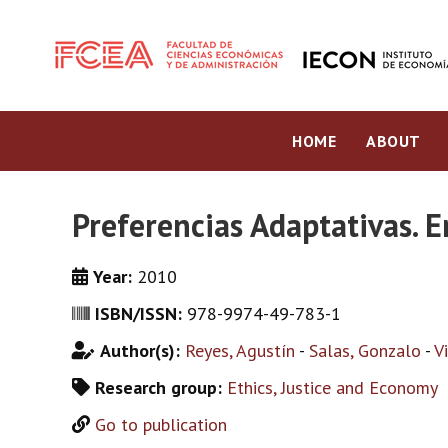
HOME
ABOUT
Preferencias Adaptativas. E
Year:
2010
ISBN/ISSN:
978-9974-49-783-1
Author(s):
Reyes, Agustín
-
Salas, Gonzalo
-
V
Research group:
Ethics, Justice and Economy
Go to publication