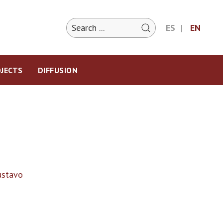
ES
EN
JECTS
DIFFUSION
ustavo