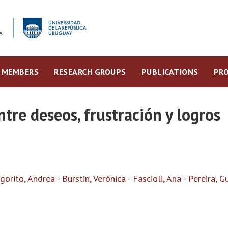
MEMBERS
RESEARCH GROUPS
PUBLICATIONS
PRO
ntre deseos, frustración y logros
igorito, Andrea
-
Burstin, Verónica
-
Fascioli, Ana
-
Pereira, G