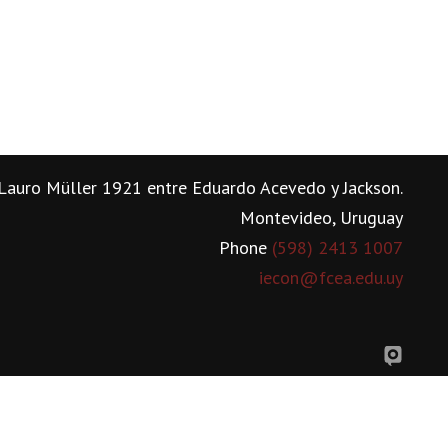
Lauro Müller 1921 entre Eduardo Acevedo y Jackson.
Montevideo, Uruguay
Phone
(598) 2413 1007
iecon@fcea.edu.uy