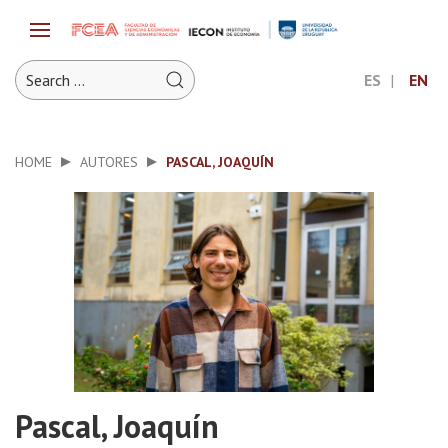
ES
EN
HOME
AUTORES
PASCAL, JOAQUÍN
Pascal, Joaquín