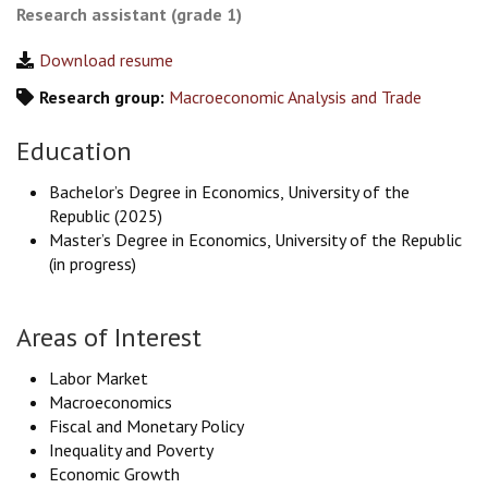
Research assistant (grade 1)
Download resume
Research group:
Macroeconomic Analysis and Trade
Education
Bachelor’s Degree in Economics, University of the
Republic (2025)
Master’s Degree in Economics, University of the Republic
(in progress)
Areas of Interest
Labor Market
Macroeconomics
Fiscal and Monetary Policy
Inequality and Poverty
Economic Growth