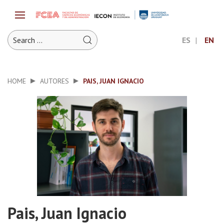
ES
EN
HOME
AUTORES
PAIS, JUAN IGNACIO
Pais, Juan Ignacio