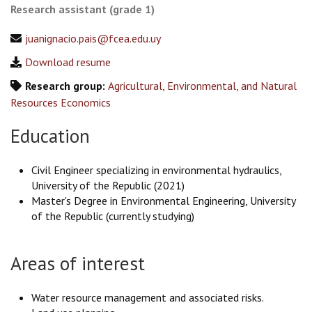
Research assistant (grade 1)
juanignacio.pais@fcea.edu.uy
Download resume
Research group:
Agricultural, Environmental, and Natural
Resources Economics
Education
Civil Engineer specializing in environmental hydraulics,
University of the Republic (2021)
Master's Degree in Environmental Engineering, University
of the Republic (currently studying)
Areas of interest
Water resource management and associated risks.