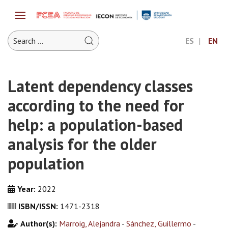
ES
EN
Latent dependency classes
according to the need for
help: a population-based
analysis for the older
population
Year:
2022
ISBN/ISSN:
1471-2318
Author(s):
Marroig, Alejandra
-
Sánchez, Guillermo
-