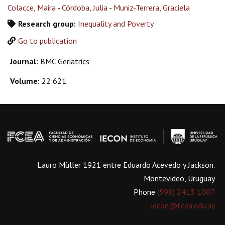
Colacce, Maira
-
Córdoba, Julia
-
Muniz-Terrera, Graciela
Research group:
Inequality and Poverty
Go to publication
Journal:
BMC Geriatrics
Volume:
22:621
Lauro Müller 1921 entre Eduardo Acevedo y Jackson.
Montevideo, Uruguay
Phone
(598) 2413 1007
iecon@fcea.edu.uy