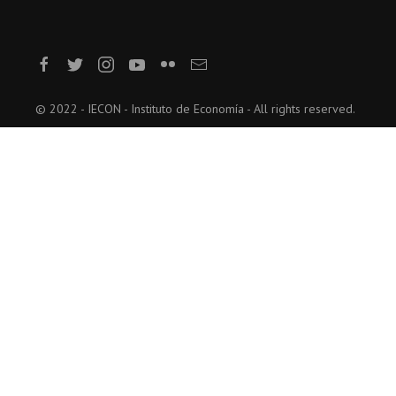
© 2022 - IECON - Instituto de Economía - All rights reserved.