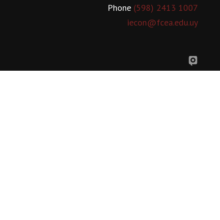
Phone
(598) 2413 1007
iecon@fcea.edu.uy