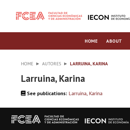
HOME
ABOUT
HOME
AUTORES
LARRUINA, KARINA
Larruina, Karina
See publications:
Larruina, Karina