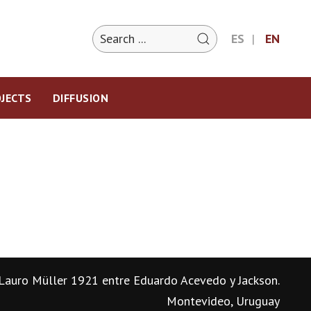
ES
EN
JECTS
DIFFUSION
Lauro Müller 1921 entre Eduardo Acevedo y Jackson.
Montevideo, Uruguay