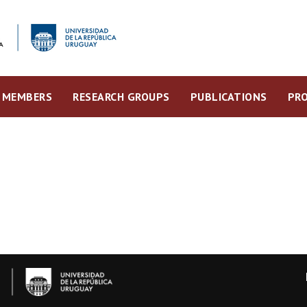
MEMBERS
RESEARCH GROUPS
PUBLICATIONS
PRO