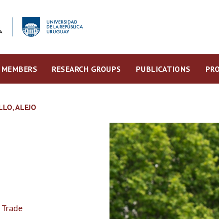
MEMBERS
RESEARCH GROUPS
PUBLICATIONS
PRO
LLO, ALEJO
 Trade