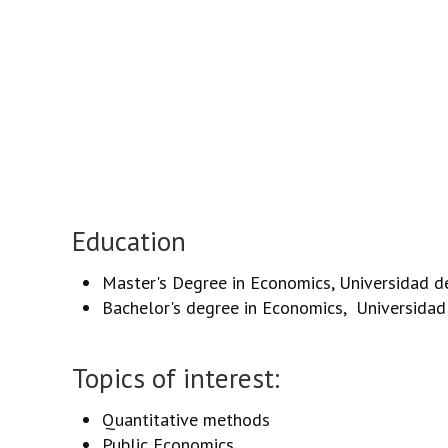
Education
Master's Degree in Economics, Universidad de 
Bachelor's degree in Economics, Universidad 
Topics of interest:
Quantitative methods
Public Economics