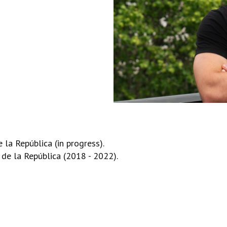
la República (in progress).
de la República (2018 - 2022).