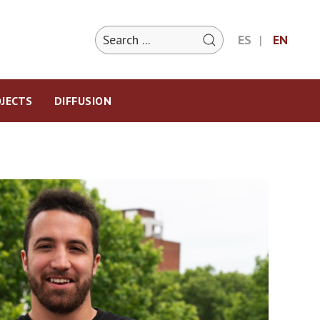
ES
EN
JECTS
DIFFUSION