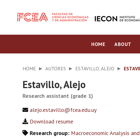
HOME
ABOUT
HOME
AUTORES
ESTAVILLO, ALEJO
ESTAVI
Estavillo, Alejo
Research assistant (grade 1)
alejo.estavillo@fcea.edu.uy
Download resume
Research group:
Macroeconomic Analysis and