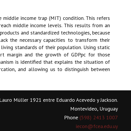
e middle income trap (MIT) condition. This refers
each middle income levels. This results from an
products and standardized technologies, because
ack the necessary capacities to transform their
living standards of their population. Using static
port margin and the growth of GDPpc for those
anism is identified that explains the situation of
rcation, and allowing us to distinguish between
Lauro Müller 1921 entre Eduardo Acevedo y Jackson.
Montevideo, Uruguay
Phone
(598) 2413 1007
iecon@fcea.edu.uy