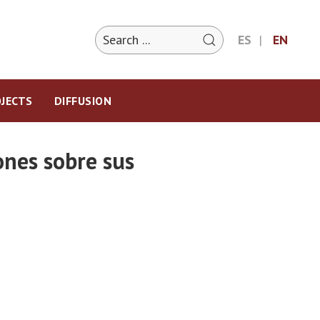
ES
EN
JECTS
DIFFUSION
ones sobre sus