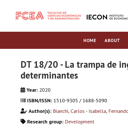
HOME
ABOUT
DT 18/20 - La trampa de in
determinantes
Year:
2020
ISBN/ISSN:
1510-9305 / 1688-5090
Author(s):
Bianchi, Carlos
-
Isabella, Fernand
Research group:
Development