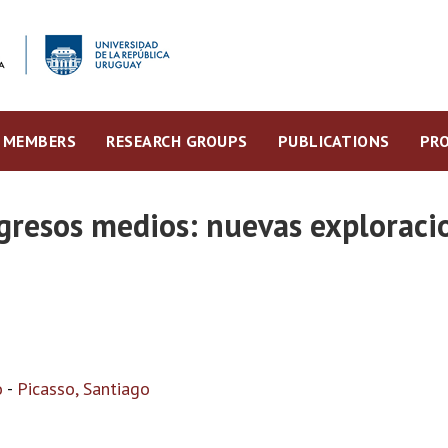
MEMBERS
RESEARCH GROUPS
PUBLICATIONS
PRO
gresos medios: nuevas exploraci
o
-
Picasso, Santiago