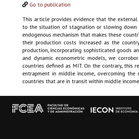
Go to publication
This article provides evidence that the external
to the situation of stagnation or slowing down
endogenous mechanism that makes these countrie
their production costs increased as the country
production, incorporating sophisticated goods and
and dynamic econometric models, we corrobora
countries defined as MIT. On the contrary, this r
entrapment in middle income, overcoming the me
countries that are in transit within middle incom