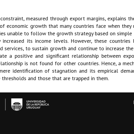
 constraint, measured through export margins, explains th
 of economic growth that many countries face when they r
s unable to follow the growth strategy based on simple 
 increased its income levels. However, these countries l
 services, to sustain growth and continue to increase the 
te a positive and significant relationship between ex
elationship is not found for other countries. Hence, a mech
re identification of stagnation and its empirical dema
e thresholds and those that are trapped in them.