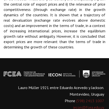
the central role of export prices and ii) the relevance of price
competitiveness (through exchange rate) in the growth
dynamics of the countries. It is shown that a trajectory of
real devaluation (exchange rate evolves above domestic
costs) and an improvement in the terms of trade, in a context
of increasing international prices, increase the equilibrium
growth rate without ambiguity. However, it is concluded that
export prices are more relevant than the terms of trade in
determining the growth of these countries.
Lauro Müller 1921 entre Eduardo Acevedo y Jackson.
Montevideo, Uruguay
Phone
(598) 2413 1007
iecon@fcea.edu.uy