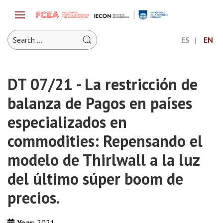
ES
EN
DT 07/21 - La restricción de
balanza de Pagos en países
especializados en
commodities: Repensando el
modelo de Thirlwall a la luz
del último súper boom de
precios.
Year:
2021