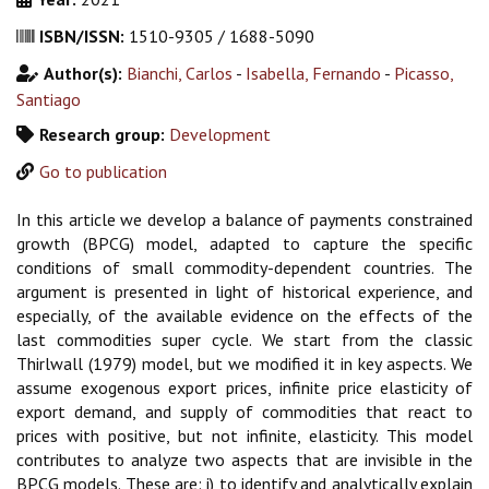
ISBN/ISSN:
1510-9305 / 1688-5090
Author(s):
Bianchi, Carlos
-
Isabella, Fernando
-
Picasso,
Santiago
Research group:
Development
Go to publication
In this article we develop a balance of payments constrained
growth (BPCG) model, adapted to capture the specific
conditions of small commodity-dependent countries. The
argument is presented in light of historical experience, and
especially, of the available evidence on the effects of the
last commodities super cycle. We start from the classic
Thirlwall (1979) model, but we modified it in key aspects. We
assume exogenous export prices, infinite price elasticity of
export demand, and supply of commodities that react to
prices with positive, but not infinite, elasticity. This model
contributes to analyze two aspects that are invisible in the
BPCG models. These are: i) to identify and analytically explain