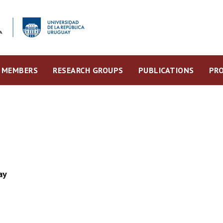
MEMBERS
RESEARCH GROUPS
PUBLICATIONS
PRO
ay