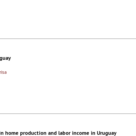
uguay
risa
in home production and labor income in Uruguay