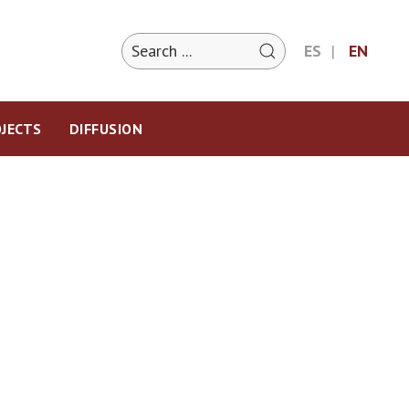
ES
EN
JECTS
DIFFUSION