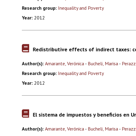
Research group:
Inequality and Poverty
Year:
2012
Redistributive effects of indirect taxes: 
Author(s):
Amarante, Verónica
-
Bucheli, Marisa
-
Perazz
Research group:
Inequality and Poverty
Year:
2012
El sistema de impuestos y beneficios en U
Author(s):
Amarante, Verónica
-
Bucheli, Marisa
-
Perazz