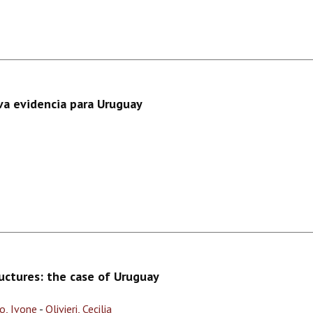
va evidencia para Uruguay
ructures: the case of Uruguay
o, Ivone
-
Olivieri, Cecilia