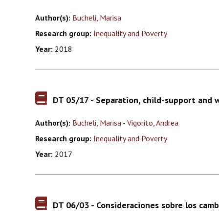
Author(s):
Bucheli, Marisa
Research group:
Inequality and Poverty
Year:
2018
DT 05/17 - Separation, child-support and 
Author(s):
Bucheli, Marisa
-
Vigorito, Andrea
Research group:
Inequality and Poverty
Year:
2017
DT 06/03 - Consideraciones sobre los cambi