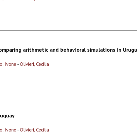
comparing arithmetic and behavioral simulations in Urug
o, Ivone
-
Olivieri, Cecilia
ruguay
o, Ivone
-
Olivieri, Cecilia