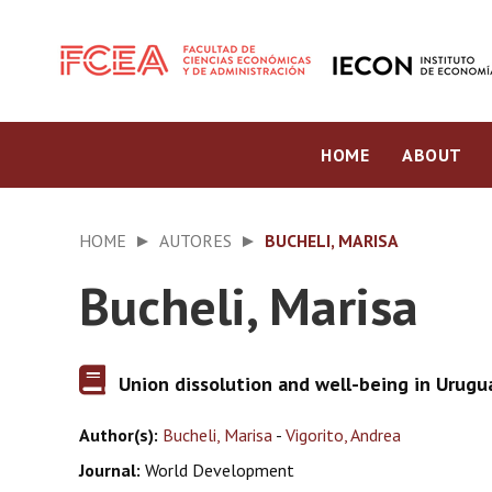
HOME
ABOUT
HOME
AUTORES
BUCHELI, MARISA
Bucheli, Marisa
Union dissolution and well-being in Urugu
Author(s):
Bucheli, Marisa
-
Vigorito, Andrea
Journal:
World Development