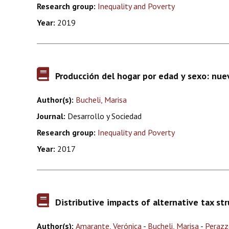
Research group:
Inequality and Poverty
Year:
2019
Producción del hogar por edad y sexo: nue
Author(s):
Bucheli, Marisa
Journal:
Desarrollo y Sociedad
Research group:
Inequality and Poverty
Year:
2017
Distributive impacts of alternative tax st
Author(s):
Amarante, Verónica
-
Bucheli, Marisa
-
Perazz