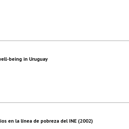
well-being in Uruguay
os en la línea de pobreza del INE (2002)