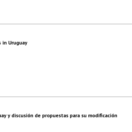
s in Uruguay
ay y discusión de propuestas para su modificación