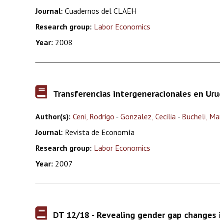
Journal:
Cuadernos del CLAEH
Research group:
Labor Economics
Year:
2008
Transferencias intergeneracionales en Ur
Author(s):
Ceni, Rodrigo
-
Gonzalez, Cecilia
-
Bucheli, Ma
Journal:
Revista de Economía
Research group:
Labor Economics
Year:
2007
DT 12/18 - Revealing gender gap changes 