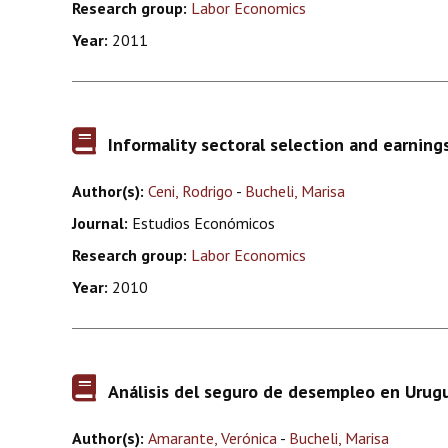
Research group:
Labor Economics
Year:
2011
Informality sectoral selection and earning
Author(s):
Ceni, Rodrigo
-
Bucheli, Marisa
Journal:
Estudios Económicos
Research group:
Labor Economics
Year:
2010
Análisis del seguro de desempleo en Urugu
Author(s):
Amarante, Verónica
-
Bucheli, Marisa