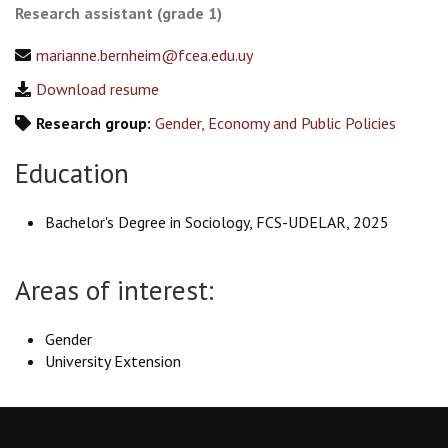
Research assistant (grade 1)
marianne.bernheim@fcea.edu.uy
Download resume
Research group:
Gender, Economy and Public Policies
Education
Bachelor's Degree in Sociology, FCS-UDELAR, 2025
Areas of interest:
Gender
University Extension