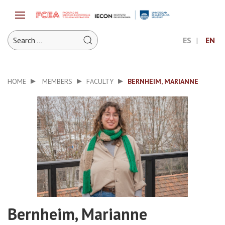
ES
EN
HOME
MEMBERS
FACULTY
BERNHEIM, MARIANNE
Bernheim, Marianne