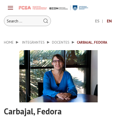
ES
EN
HOME
INTEGRANTES
DOCENTES
CARBAJAL, FEDORA
Carbajal, Fedora