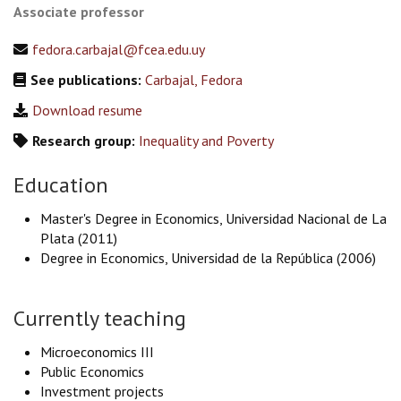
Associate professor
fedora.carbajal@fcea.edu.uy
See publications:
Carbajal, Fedora
Download resume
Research group:
Inequality and Poverty
Education
Master's Degree in Economics, Universidad Nacional de La
Plata (2011)
Degree in Economics, Universidad de la República (2006)
Currently teaching
Microeconomics III
Public Economics
Investment projects