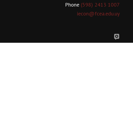
Phone
(598) 2413 1007
iecon@fcea.edu.uy