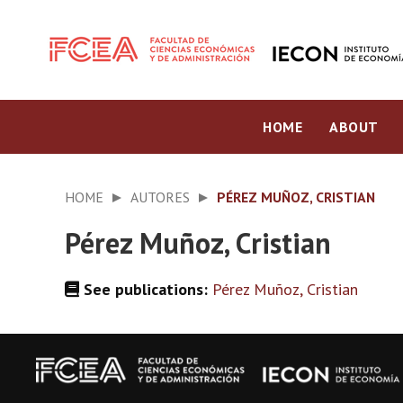
HOME
ABOUT
HOME
AUTORES
PÉREZ MUÑOZ, CRISTIAN
Pérez Muñoz, Cristian
See publications:
Pérez Muñoz, Cristian