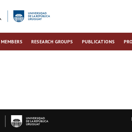
MEMBERS
RESEARCH GROUPS
PUBLICATIONS
PRO