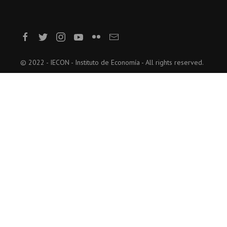
© 2022 - IECON - Instituto de Economía - All rights reserved.