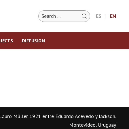
ES
EN
JECTS
DIFFUSION
Lauro Müller 1921 entre Eduardo Acevedo y Jackson.
Montevideo, Uruguay