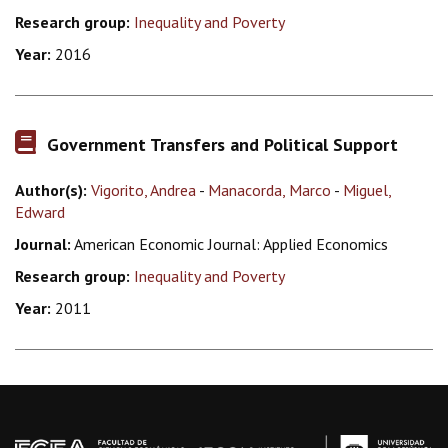
Research group:
Inequality and Poverty
Year:
2016
Government Transfers and Political Support
Author(s):
Vigorito, Andrea
-
Manacorda, Marco
-
Miguel,
Edward
Journal:
American Economic Journal: Applied Economics
Research group:
Inequality and Poverty
Year:
2011