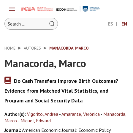
ES
EN
HOME
AUTORES
MANACORDA, MARCO
Manacorda, Marco
Do Cash Transfers Improve Birth Outcomes?
Evidence from Matched Vital Statistics, and
Program and Social Security Data
Author(s):
Vigorito, Andrea
-
Amarante, Verónica
-
Manacorda,
Marco
-
Miguel, Edward
Journal:
American Economic Journal: Economic Policy